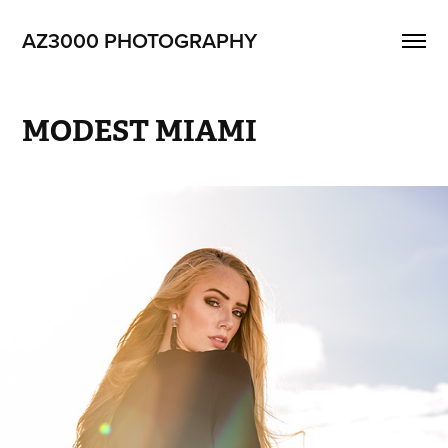
AZ3000 PHOTOGRAPHY
MODEST MIAMI