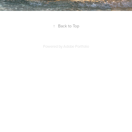
↑
Back to Top
Powered by
Adobe Portfolio