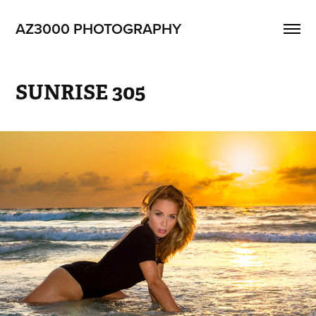
AZ3000 PHOTOGRAPHY
SUNRISE 305